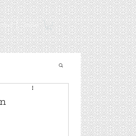
ontact
Candles
en