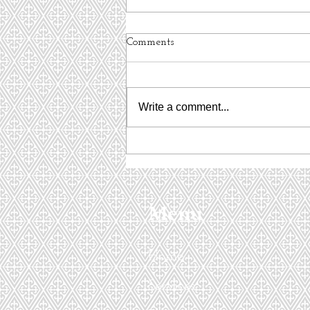
Comments
Write a comment...
Interview with Women's TEC
Menu
Home
Services