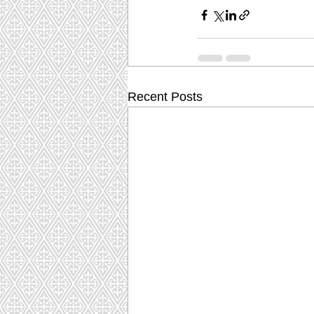
Recent Posts