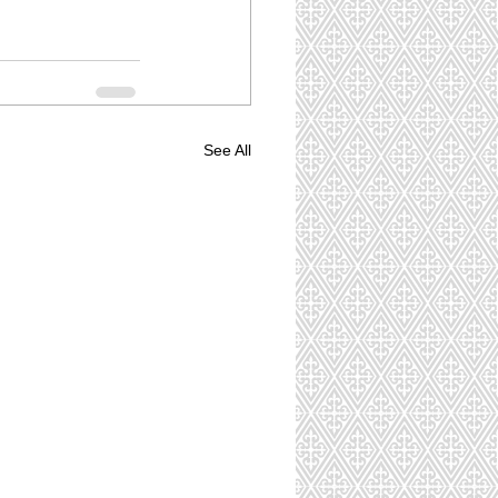
See All