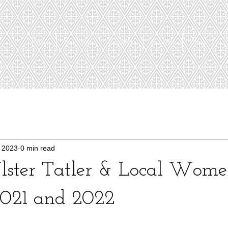
Home
Services
Projects
About
Blog
C
 2023
0 min read
 Ulster Tatler & Local Wom
021 and 2022