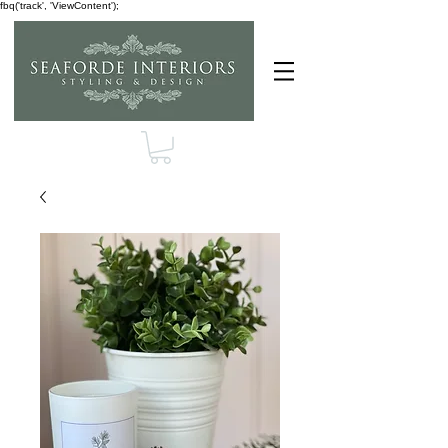
fbq('track', 'ViewContent');