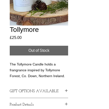
Tollymore
Price
£25.00
Out of Stock
The Tollymore Candle holds a
frangrance inspired by Tollymore
Forest, Co. Down, Northern Ireland.
Handmade and hand poured soy
GIFT OPTIONS AVAILABLE
candles made with love in Seaforde,
County Down.
If required, I can arrange a
Product Details
handwritten gift card if you want to